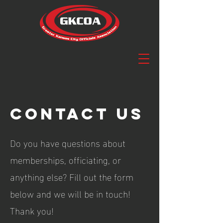
Contact us
Do you have questions about
memberships, officiating, or
anything else? Fill out the form
below and we will be in touch!
Thank you!