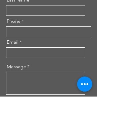
Phone
Email
Message
Send