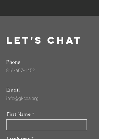
Let's Chat
Phone
816-607-1452
Email
info@gkcoa.org
First Name
Last Name